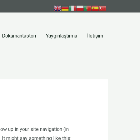
Dökümantaston
Yaygınlaştırma
İletişim
ow up in your site navigation (in
 It might say something like this: