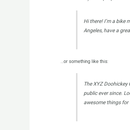
Hi there! I’m a bike 
Angeles, have a great
…or something like this:
The XYZ Doohickey C
public ever since. L
awesome things for