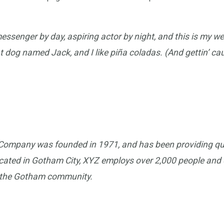
messenger by day, aspiring actor by night, and this is my webs
 dog named Jack, and I like piña coladas. (And gettin’ caug
ompany was founded in 1971, and has been providing qua
ocated in Gotham City, XYZ employs over 2,000 people and d
 the Gotham community.