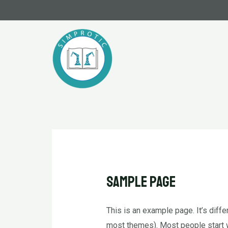
İçeriğe
atla
Sample Page
This is an example page. It’s diffe
most themes). Most people start wi