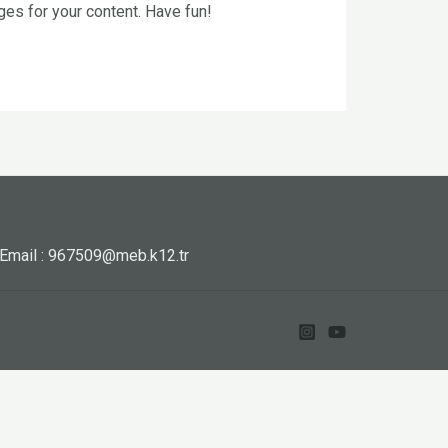
es for your content. Have fun!
Email : 967509@meb.k12.tr