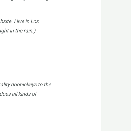
ite. I live in Los
ht in the rain.)
lity doohickeys to the
oes all kinds of