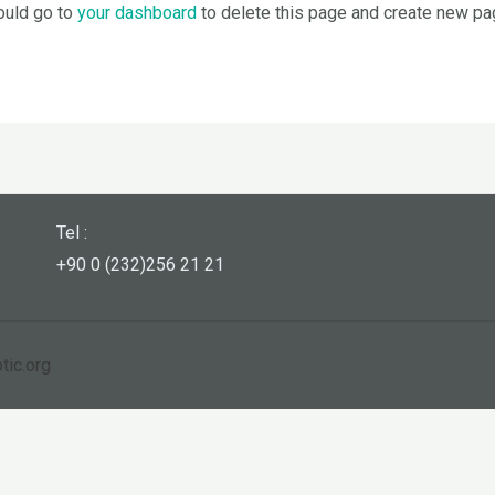
ould go to
your dashboard
to delete this page and create new pag
Tel :
+90 0 (232)256 21 21
tic.org