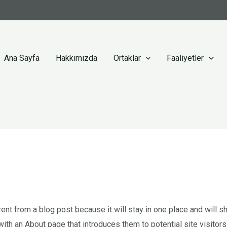
Ana Sayfa
Hakkımızda
Ortaklar
Faaliyetler
rent from a blog post because it will stay in one place and will sh
th an About page that introduces them to potential site visitors.