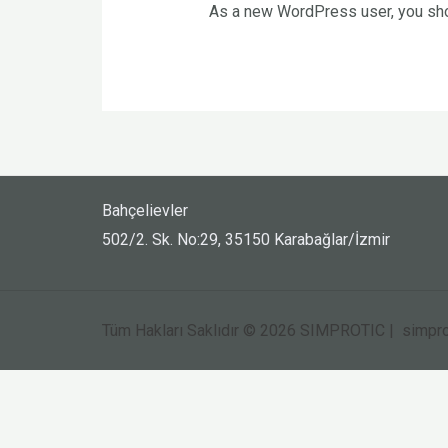
As a new WordPress user, you sh
Bahçelievler
502/2. Sk. No:29, 35150 Karabağlar/İzmir
Tüm Hakları Saklıdır © 2026 SIMPROTIC | simpro